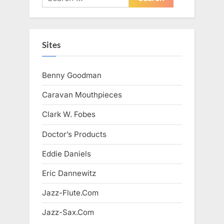
for:
Sites
Benny Goodman
Caravan Mouthpieces
Clark W. Fobes
Doctor’s Products
Eddie Daniels
Eric Dannewitz
Jazz-Flute.Com
Jazz-Sax.Com