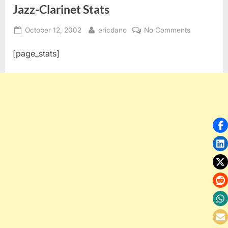
Jazz-Clarinet Stats
Posted
By
on
October 12, 2002
ericdano
No Comments
on
Jazz-
[page_stats]
Clarinet
Stats