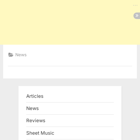
News
Articles
News
Reviews
Sheet Music