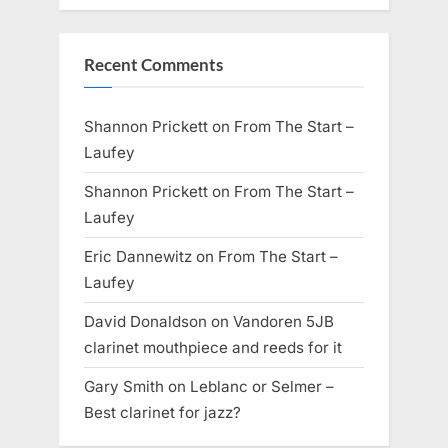
Recent Comments
Shannon Prickett
on
From The Start –
Laufey
Shannon Prickett
on
From The Start –
Laufey
Eric Dannewitz
on
From The Start –
Laufey
David Donaldson
on
Vandoren 5JB
clarinet mouthpiece and reeds for it
Gary Smith
on
Leblanc or Selmer –
Best clarinet for jazz?