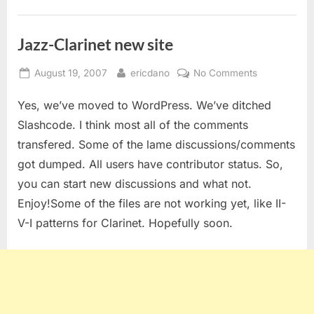
Jazz-Clarinet new site
Posted
By
on
August 19, 2007
ericdano
No Comments
on
Jazz-
Yes, we’ve moved to WordPress. We’ve ditched
Clarinet
new
Slashcode. I think most all of the comments
site
transfered. Some of the lame discussions/comments
got dumped. All users have contributor status. So,
you can start new discussions and what not.
Enjoy!Some of the files are not working yet, like II-
V-I patterns for Clarinet. Hopefully soon.