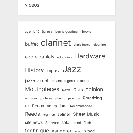
videos
age
b45
Barrels
benny goodman
Books
clarinet
buffet
clark fobes
cleaning
Hardware
eddie daniels
education
Jazz
History
improv
jazz-clarinet
leblanc
legend
material
Mouthpieces
opinion
Obits
News
Practicing
opinions
patterns
plastic
practice
Recommendations
r13
Recommended
Reeds
Sheet Music
selmer
regimen
site news
solo
Software
sound
Tech
technique
vandoren
wood
web