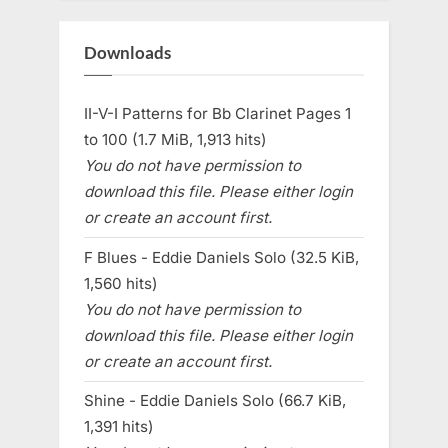
Downloads
II-V-I Patterns for Bb Clarinet Pages 1
to 100 (1.7 MiB, 1,913 hits)
You do not have permission to
download this file. Please either login
or create an account first.
F Blues - Eddie Daniels Solo (32.5 KiB,
1,560 hits)
You do not have permission to
download this file. Please either login
or create an account first.
Shine - Eddie Daniels Solo (66.7 KiB,
1,391 hits)