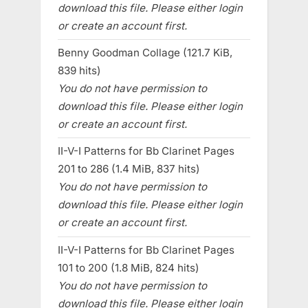
download this file. Please either login
or create an account first.
Benny Goodman Collage (121.7 KiB,
839 hits)
You do not have permission to
download this file. Please either login
or create an account first.
II-V-I Patterns for Bb Clarinet Pages
201 to 286 (1.4 MiB, 837 hits)
You do not have permission to
download this file. Please either login
or create an account first.
II-V-I Patterns for Bb Clarinet Pages
101 to 200 (1.8 MiB, 824 hits)
You do not have permission to
download this file. Please either login