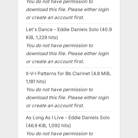
You do not have permission to
download this file. Please either login
or create an account first.
Let's Dance - Eddie Daniels Solo (40.9
KiB, 1,229 hits)
You do not have permission to
download this file. Please either login
or create an account first.
II-V-I Patterns for Bb Clarinet (4.8 MiB,
1,181 hits)
You do not have permission to
download this file. Please either login
or create an account first.
As Long As I Live - Eddie Daniels Solo
(46.9 KiB, 1,092 hits)
You do not have permission to