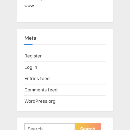
www
Meta
Register
Log in
Entries feed
Comments feed
WordPress.org
Search