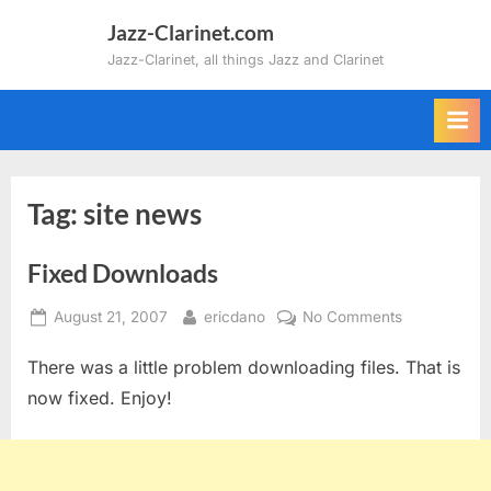
Skip
Jazz-Clarinet.com
to
Jazz-Clarinet, all things Jazz and Clarinet
content
Tag:
site news
Fixed Downloads
Posted
By
on
August 21, 2007
ericdano
No Comments
on
Fixed
There was a little problem downloading files. That is
Downloads
now fixed. Enjoy!