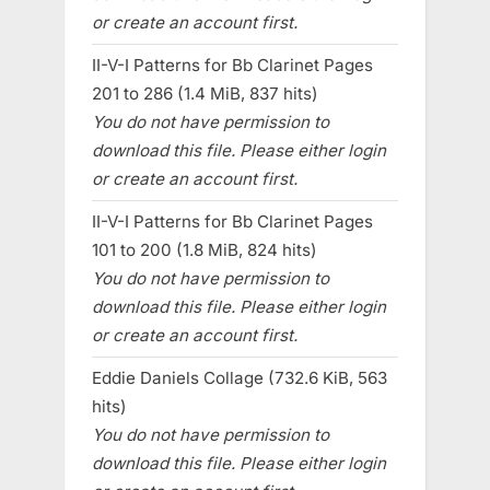
or create an account first.
II-V-I Patterns for Bb Clarinet Pages
201 to 286 (1.4 MiB, 837 hits)
You do not have permission to
download this file. Please either login
or create an account first.
II-V-I Patterns for Bb Clarinet Pages
101 to 200 (1.8 MiB, 824 hits)
You do not have permission to
download this file. Please either login
or create an account first.
Eddie Daniels Collage (732.6 KiB, 563
hits)
You do not have permission to
download this file. Please either login