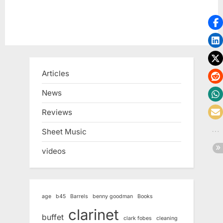
Articles
News
Reviews
Sheet Music
videos
age
b45
Barrels
benny goodman
Books
clarinet
buffet
clark fobes
cleaning