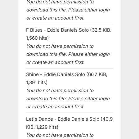
You do not have permission to
download this file. Please either login
or create an account first.
F Blues - Eddie Daniels Solo (32.5 KiB,
1,560 hits)
You do not have permission to
download this file. Please either login
or create an account first.
Shine - Eddie Daniels Solo (66.7 KiB,
1,391 hits)
You do not have permission to
download this file. Please either login
or create an account first.
Let's Dance - Eddie Daniels Solo (40.9
KiB, 1,229 hits)
You do not have permission to