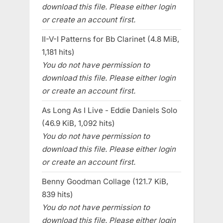
download this file. Please either login
or create an account first.
II-V-I Patterns for Bb Clarinet (4.8 MiB,
1,181 hits)
You do not have permission to
download this file. Please either login
or create an account first.
As Long As I Live - Eddie Daniels Solo
(46.9 KiB, 1,092 hits)
You do not have permission to
download this file. Please either login
or create an account first.
Benny Goodman Collage (121.7 KiB,
839 hits)
You do not have permission to
download this file. Please either login