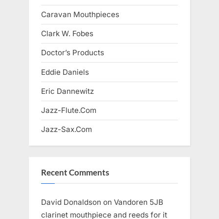
Caravan Mouthpieces
Clark W. Fobes
Doctor’s Products
Eddie Daniels
Eric Dannewitz
Jazz-Flute.Com
Jazz-Sax.Com
Recent Comments
David Donaldson
on
Vandoren 5JB
clarinet mouthpiece and reeds for it