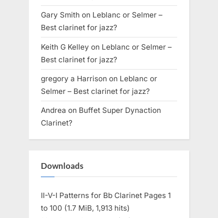
Gary Smith
on
Leblanc or Selmer –
Best clarinet for jazz?
Keith G Kelley
on
Leblanc or Selmer –
Best clarinet for jazz?
gregory a Harrison
on
Leblanc or
Selmer – Best clarinet for jazz?
Andrea
on
Buffet Super Dynaction
Clarinet?
Downloads
II-V-I Patterns for Bb Clarinet Pages 1
to 100 (1.7 MiB, 1,913 hits)