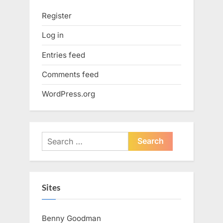
Register
Log in
Entries feed
Comments feed
WordPress.org
Search
for:
Sites
Benny Goodman