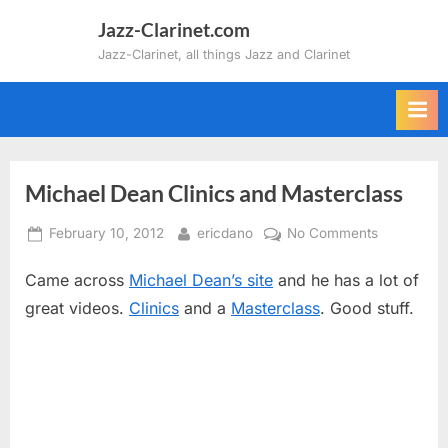
Skip
Jazz-Clarinet.com
to
Jazz-Clarinet, all things Jazz and Clarinet
content
Michael Dean Clinics and Masterclass
Posted
By
on
February 10, 2012
ericdano
No Comments
on
Michael
Came across
Michael Dean’s site
and he has a lot of
Dean
Clinics
great videos.
Clinics
and a
Masterclass
. Good stuff.
and
Masterclas