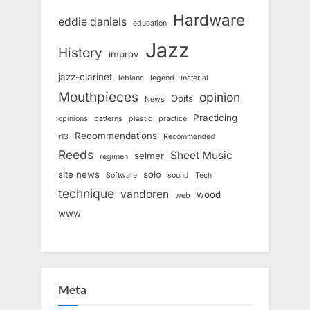
Hardware
eddie daniels
education
Jazz
History
improv
jazz-clarinet
leblanc
legend
material
Mouthpieces
opinion
Obits
News
Practicing
opinions
patterns
plastic
practice
Recommendations
r13
Recommended
Reeds
Sheet Music
selmer
regimen
site news
solo
Software
sound
Tech
technique
vandoren
wood
web
www
Meta