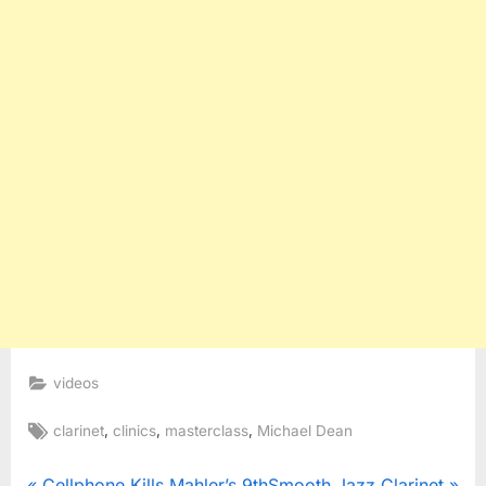
videos
Tags:
,
,
,
clarinet
clinics
masterclass
Michael Dean
P
N
Cellphone Kills Mahler’s 9th
Smooth Jazz Clarinet