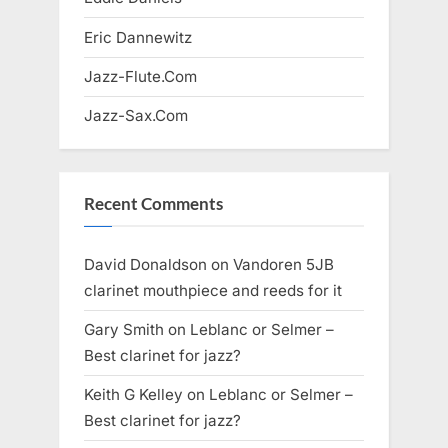
Eric Dannewitz
Jazz-Flute.Com
Jazz-Sax.Com
Recent Comments
David Donaldson
on
Vandoren 5JB
clarinet mouthpiece and reeds for it
Gary Smith
on
Leblanc or Selmer –
Best clarinet for jazz?
Keith G Kelley
on
Leblanc or Selmer –
Best clarinet for jazz?