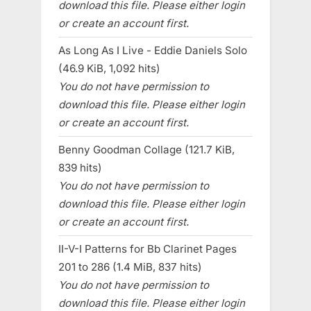
download this file. Please either login
or create an account first.
As Long As I Live - Eddie Daniels Solo
(46.9 KiB, 1,092 hits)
You do not have permission to
download this file. Please either login
or create an account first.
Benny Goodman Collage (121.7 KiB,
839 hits)
You do not have permission to
download this file. Please either login
or create an account first.
II-V-I Patterns for Bb Clarinet Pages
201 to 286 (1.4 MiB, 837 hits)
You do not have permission to
download this file. Please either login