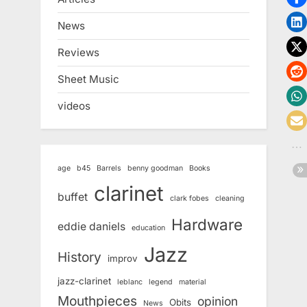
News
Reviews
Sheet Music
videos
age
b45
Barrels
benny goodman
Books
clarinet
buffet
clark fobes
cleaning
Hardware
eddie daniels
education
Jazz
History
improv
jazz-clarinet
leblanc
legend
material
Mouthpieces
opinion
Obits
News