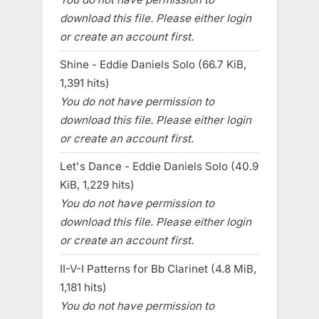
download this file. Please either login
or create an account first.
Shine - Eddie Daniels Solo (66.7 KiB,
1,391 hits)
You do not have permission to
download this file. Please either login
or create an account first.
Let's Dance - Eddie Daniels Solo (40.9
KiB, 1,229 hits)
You do not have permission to
download this file. Please either login
or create an account first.
II-V-I Patterns for Bb Clarinet (4.8 MiB,
1,181 hits)
You do not have permission to