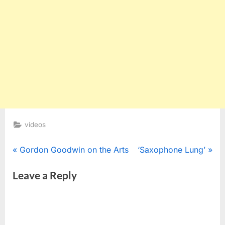
videos
Post
P
N
Gordon Goodwin on the Arts
‘Saxophone Lung’
r
e
navigation
Leave a Reply
e
x
v
t
i
P
o
o