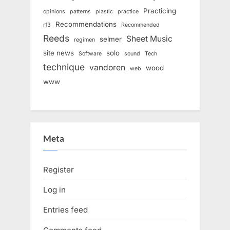
Practicing
opinions
patterns
plastic
practice
Recommendations
r13
Recommended
Reeds
Sheet Music
selmer
regimen
site news
solo
Software
sound
Tech
technique
vandoren
wood
web
www
Meta
Register
Log in
Entries feed