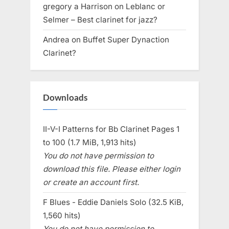
gregory a Harrison
on
Leblanc or
Selmer – Best clarinet for jazz?
Andrea
on
Buffet Super Dynaction
Clarinet?
Downloads
II-V-I Patterns for Bb Clarinet Pages 1
to 100 (1.7 MiB, 1,913 hits)
You do not have permission to
download this file. Please either login
or create an account first.
F Blues - Eddie Daniels Solo (32.5 KiB,
1,560 hits)
You do not have permission to