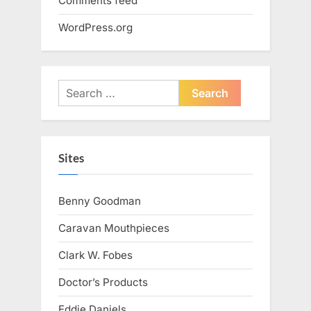
Comments feed
WordPress.org
Search
for:
Sites
Benny Goodman
Caravan Mouthpieces
Clark W. Fobes
Doctor’s Products
Eddie Daniels