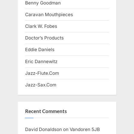
Benny Goodman
Caravan Mouthpieces
Clark W. Fobes
Doctor’s Products
Eddie Daniels
Eric Dannewitz
Jazz-Flute.Com
Jazz-Sax.Com
Recent Comments
David Donaldson
on
Vandoren 5JB