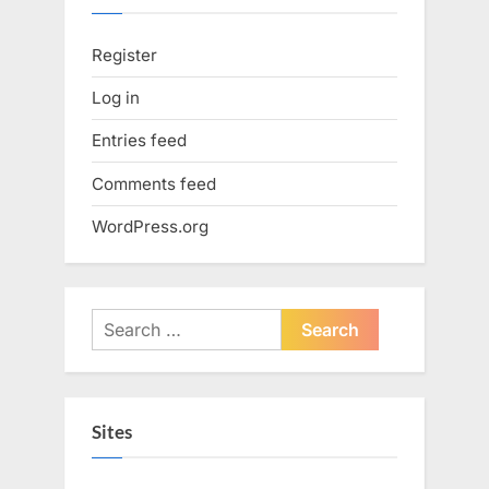
Register
Log in
Entries feed
Comments feed
WordPress.org
Search
for:
Sites