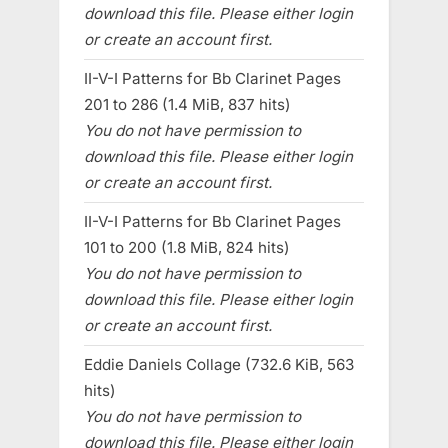
download this file. Please either login
or create an account first.
II-V-I Patterns for Bb Clarinet Pages
201 to 286 (1.4 MiB, 837 hits)
You do not have permission to
download this file. Please either login
or create an account first.
II-V-I Patterns for Bb Clarinet Pages
101 to 200 (1.8 MiB, 824 hits)
You do not have permission to
download this file. Please either login
or create an account first.
Eddie Daniels Collage (732.6 KiB, 563
hits)
You do not have permission to
download this file. Please either login