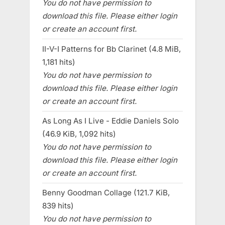
You do not have permission to
download this file. Please either login
or create an account first.
II-V-I Patterns for Bb Clarinet (4.8 MiB,
1,181 hits)
You do not have permission to
download this file. Please either login
or create an account first.
As Long As I Live - Eddie Daniels Solo
(46.9 KiB, 1,092 hits)
You do not have permission to
download this file. Please either login
or create an account first.
Benny Goodman Collage (121.7 KiB,
839 hits)
You do not have permission to