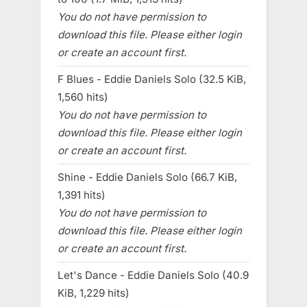
You do not have permission to
download this file. Please either login
or create an account first.
F Blues - Eddie Daniels Solo (32.5 KiB,
1,560 hits)
You do not have permission to
download this file. Please either login
or create an account first.
Shine - Eddie Daniels Solo (66.7 KiB,
1,391 hits)
You do not have permission to
download this file. Please either login
or create an account first.
Let's Dance - Eddie Daniels Solo (40.9
KiB, 1,229 hits)