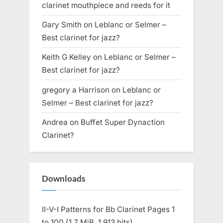
clarinet mouthpiece and reeds for it
Gary Smith
on
Leblanc or Selmer –
Best clarinet for jazz?
Keith G Kelley
on
Leblanc or Selmer –
Best clarinet for jazz?
gregory a Harrison
on
Leblanc or
Selmer – Best clarinet for jazz?
Andrea
on
Buffet Super Dynaction
Clarinet?
Downloads
II-V-I Patterns for Bb Clarinet Pages 1
to 100 (1.7 MiB, 1,913 hits)