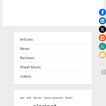
Articles
News
Reviews
Sheet Music
videos
age
b45
Barrels
benny goodman
Books