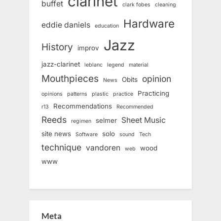
clarinet
buffet
clark fobes
cleaning
Hardware
eddie daniels
education
Jazz
History
improv
jazz-clarinet
leblanc
legend
material
Mouthpieces
opinion
Obits
News
Practicing
opinions
patterns
plastic
practice
Recommendations
r13
Recommended
Reeds
Sheet Music
selmer
regimen
site news
solo
Software
sound
Tech
technique
vandoren
wood
web
www
Meta