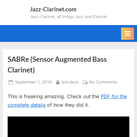
Skip
Jazz-Clarinet.com
to
Jazz-Clarinet, all things Jazz and Clarinet
content
SABRe (Sensor Augmented Bass
Clarinet)
Posted
By
on
September 1, 2014
ericdano
No Comments
on
SABRe
This is freaking amazing. Check out the
PDF for the
(Sensor
Augmente
complete details
of how they did it.
Bass
Clarinet)