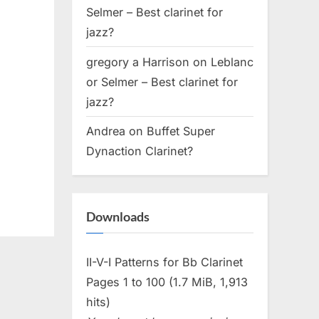
Selmer – Best clarinet for
jazz?
gregory a Harrison
on
Leblanc
or Selmer – Best clarinet for
jazz?
Andrea
on
Buffet Super
Dynaction Clarinet?
Downloads
II-V-I Patterns for Bb Clarinet
Pages 1 to 100 (1.7 MiB, 1,913
hits)