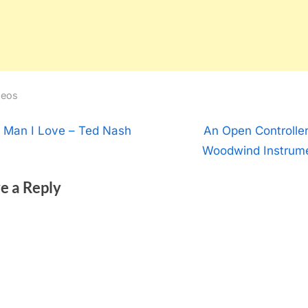
deos
t
N
 Man I Love – Ted Nash
An Open Controller
e
Woodwind Instrum
igation
x
e a Reply
t
P
o
s
t
: