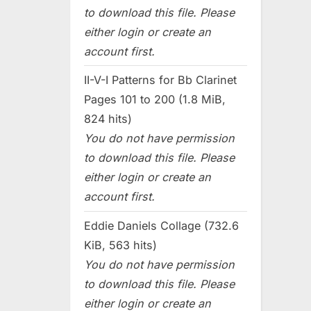
to download this file. Please
either login or create an
account first.
II-V-I Patterns for Bb Clarinet
Pages 101 to 200 (1.8 MiB,
824 hits)
You do not have permission
to download this file. Please
either login or create an
account first.
Eddie Daniels Collage (732.6
KiB, 563 hits)
You do not have permission
to download this file. Please
either login or create an