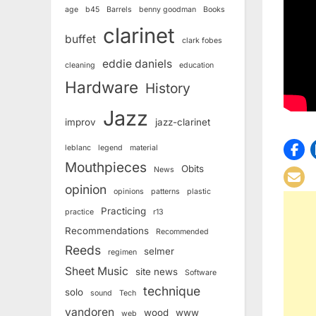
age
b45
Barrels
benny goodman
Books
clarinet
buffet
clark fobes
eddie daniels
cleaning
education
Hardware
History
Jazz
improv
jazz-clarinet
leblanc
legend
material
Mouthpieces
Obits
News
opinion
opinions
patterns
plastic
Practicing
practice
r13
Recommendations
Recommended
Reeds
selmer
regimen
Sheet Music
site news
Software
technique
solo
sound
Tech
vandoren
wood
www
web