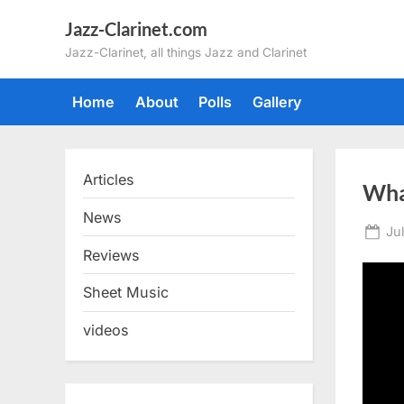
Skip
Jazz-Clarinet.com
to
Jazz-Clarinet, all things Jazz and Clarinet
content
Home
About
Polls
Gallery
Articles
Wha
News
Po
Ju
on
Reviews
Sheet Music
videos