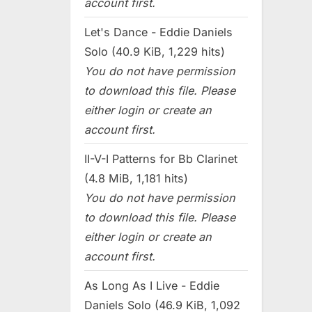
account first.
Let's Dance - Eddie Daniels
Solo (40.9 KiB, 1,229 hits)
You do not have permission
to download this file. Please
either login or create an
account first.
II-V-I Patterns for Bb Clarinet
(4.8 MiB, 1,181 hits)
You do not have permission
to download this file. Please
either login or create an
account first.
As Long As I Live - Eddie
Daniels Solo (46.9 KiB, 1,092