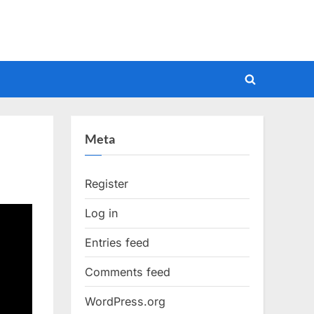
Toggle
search
form
Meta
Register
Log in
Entries feed
Comments feed
WordPress.org