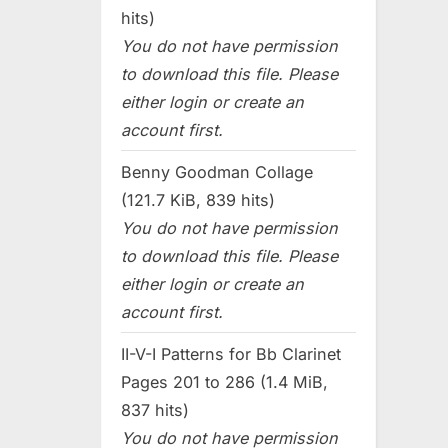
hits)
You do not have permission
to download this file. Please
either login or create an
account first.
Benny Goodman Collage
(121.7 KiB, 839 hits)
You do not have permission
to download this file. Please
either login or create an
account first.
II-V-I Patterns for Bb Clarinet
Pages 201 to 286 (1.4 MiB,
837 hits)
You do not have permission