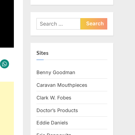
Search
for:
Sites
Benny Goodman
Caravan Mouthpieces
Clark W. Fobes
Doctor’s Products
Eddie Daniels