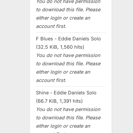
You do not have permission
to download this file. Please
either login or create an
account first.
F Blues - Eddie Daniels Solo
(32.5 KiB, 1,560 hits)
You do not have permission
to download this file. Please
either login or create an
account first.
Shine - Eddie Daniels Solo
(66.7 KiB, 1,391 hits)
You do not have permission
to download this file. Please
either login or create an