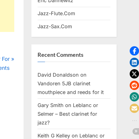
Eric Dannewitz
Jazz-Flute.Com
Jazz-Sax.Com
Recent Comments
 For
ents
David Donaldson
on
Vandoren 5JB clarinet
mouthpiece and reeds for it
Gary Smith
on
Leblanc or
Selmer – Best clarinet for
jazz?
Keith G Kelley
on
Leblanc or