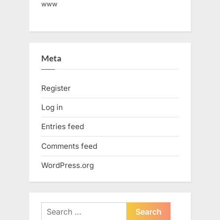
www
Meta
Register
Log in
Entries feed
Comments feed
WordPress.org
Search