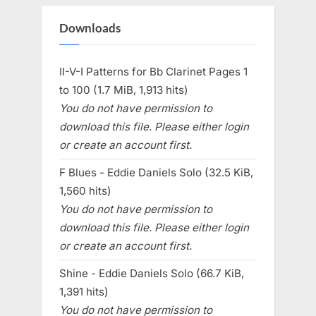
Downloads
II-V-I Patterns for Bb Clarinet Pages 1
to 100 (1.7 MiB, 1,913 hits)
You do not have permission to
download this file. Please either login
or create an account first.
F Blues - Eddie Daniels Solo (32.5 KiB,
1,560 hits)
You do not have permission to
download this file. Please either login
or create an account first.
Shine - Eddie Daniels Solo (66.7 KiB,
1,391 hits)
You do not have permission to