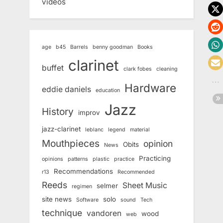
videos
age
b45
Barrels
benny goodman
Books
clarinet
buffet
clark fobes
cleaning
Hardware
eddie daniels
education
Jazz
History
improv
jazz-clarinet
leblanc
legend
material
Mouthpieces
opinion
Obits
News
Practicing
opinions
patterns
plastic
practice
Recommendations
r13
Recommended
Reeds
Sheet Music
selmer
regimen
site news
solo
Software
sound
Tech
technique
vandoren
wood
web