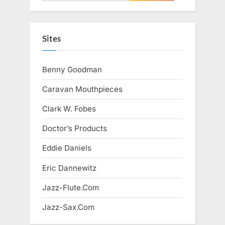
for:
Sites
Benny Goodman
Caravan Mouthpieces
Clark W. Fobes
Doctor’s Products
Eddie Daniels
Eric Dannewitz
Jazz-Flute.Com
Jazz-Sax.Com