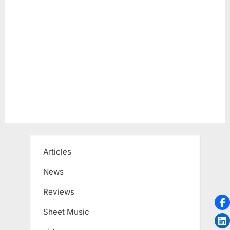
Articles
News
Reviews
Sheet Music