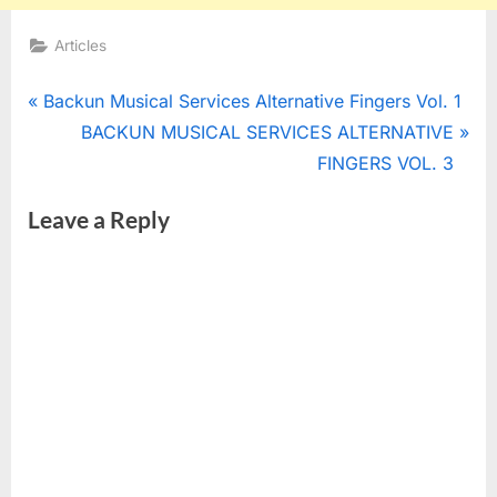
Articles
Post
P
Backun Musical Services Alternative Fingers Vol. 1
r
N
BACKUN MUSICAL SERVICES ALTERNATIVE
navigation
e
e
FINGERS VOL. 3
v
x
Leave a Reply
i
t
o
P
u
o
s
s
P
t
o
:
s
t
: