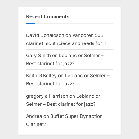
Recent Comments
David Donaldson
on
Vandoren 5JB
clarinet mouthpiece and reeds for it
Gary Smith
on
Leblanc or Selmer –
Best clarinet for jazz?
Keith G Kelley
on
Leblanc or Selmer –
Best clarinet for jazz?
gregory a Harrison
on
Leblanc or
Selmer – Best clarinet for jazz?
Andrea
on
Buffet Super Dynaction
Clarinet?