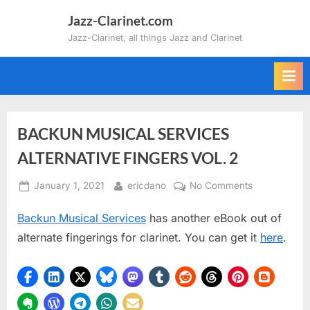
Skip
Jazz-Clarinet.com
to
Jazz-Clarinet, all things Jazz and Clarinet
content
BACKUN MUSICAL SERVICES
ALTERNATIVE FINGERS VOL. 2
Posted
By
on
January 1, 2021
ericdano
No Comments
on
BACKUN
Backun Musical Services
has another eBook out of
MUSICAL
SERVICES
alternate fingerings for clarinet. You can get it
here
.
ALTERNATIV
FINGERS
VOL.
2