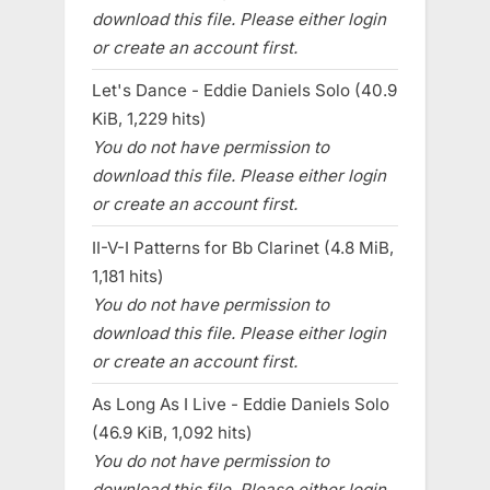
download this file. Please either login
or create an account first.
Let's Dance - Eddie Daniels Solo (40.9
KiB, 1,229 hits)
You do not have permission to
download this file. Please either login
or create an account first.
II-V-I Patterns for Bb Clarinet (4.8 MiB,
1,181 hits)
You do not have permission to
download this file. Please either login
or create an account first.
As Long As I Live - Eddie Daniels Solo
(46.9 KiB, 1,092 hits)
You do not have permission to
download this file. Please either login