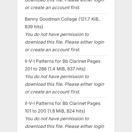
or create an account first.
Benny Goodman Collage (121.7 KiB,
839 hits)
You do not have permission to
download this file. Please either login
or create an account first.
II-V-I Patterns for Bb Clarinet Pages
201 to 286 (1.4 MiB, 837 hits)
You do not have permission to
download this file. Please either login
or create an account first.
II-V-I Patterns for Bb Clarinet Pages
101 to 200 (1.8 MiB, 824 hits)
You do not have permission to
download this file. Please either login