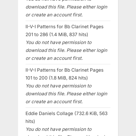
download this file. Please either login
or create an account first.
II-V-I Patterns for Bb Clarinet Pages
201 to 286 (1.4 MiB, 837 hits)
You do not have permission to
download this file. Please either login
or create an account first.
II-V-I Patterns for Bb Clarinet Pages
101 to 200 (1.8 MiB, 824 hits)
You do not have permission to
download this file. Please either login
or create an account first.
Eddie Daniels Collage (732.6 KiB, 563
hits)
You do not have permission to