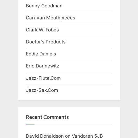
Benny Goodman
Caravan Mouthpieces
Clark W. Fobes
Doctor’s Products
Eddie Daniels
Eric Dannewitz
Jazz-Flute.Com
Jazz-Sax.Com
Recent Comments
David Donaldson
on
Vandoren 5JB