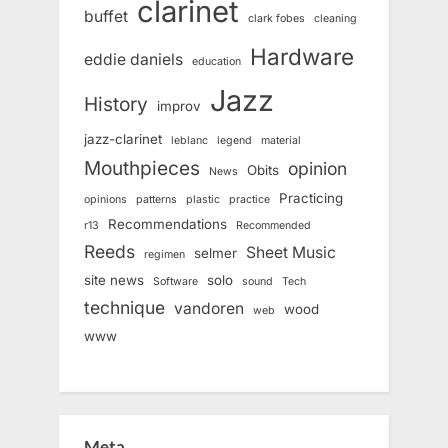
clarinet
buffet
clark fobes
cleaning
Hardware
eddie daniels
education
Jazz
History
improv
jazz-clarinet
leblanc
legend
material
Mouthpieces
opinion
Obits
News
Practicing
opinions
patterns
plastic
practice
Recommendations
r13
Recommended
Reeds
Sheet Music
selmer
regimen
site news
solo
Software
sound
Tech
technique
vandoren
wood
web
www
Meta