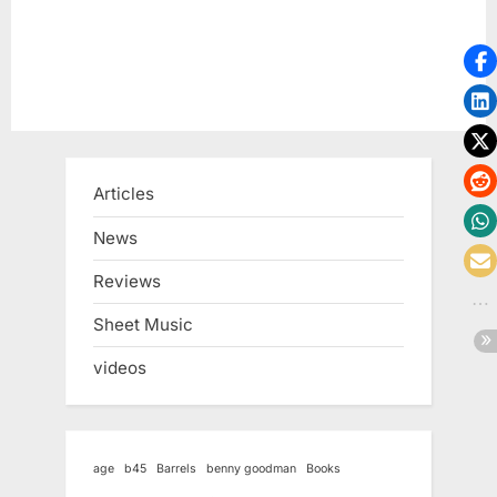
Articles
News
Reviews
Sheet Music
videos
age
b45
Barrels
benny goodman
Books