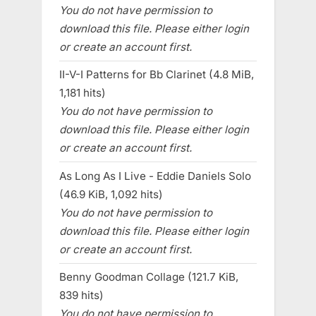
You do not have permission to
download this file. Please either login
or create an account first.
II-V-I Patterns for Bb Clarinet (4.8 MiB,
1,181 hits)
You do not have permission to
download this file. Please either login
or create an account first.
As Long As I Live - Eddie Daniels Solo
(46.9 KiB, 1,092 hits)
You do not have permission to
download this file. Please either login
or create an account first.
Benny Goodman Collage (121.7 KiB,
839 hits)
You do not have permission to