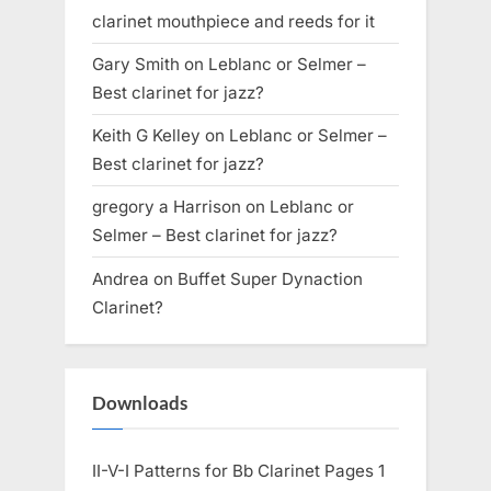
clarinet mouthpiece and reeds for it
Gary Smith
on
Leblanc or Selmer –
Best clarinet for jazz?
Keith G Kelley
on
Leblanc or Selmer –
Best clarinet for jazz?
gregory a Harrison
on
Leblanc or
Selmer – Best clarinet for jazz?
Andrea
on
Buffet Super Dynaction
Clarinet?
Downloads
II-V-I Patterns for Bb Clarinet Pages 1