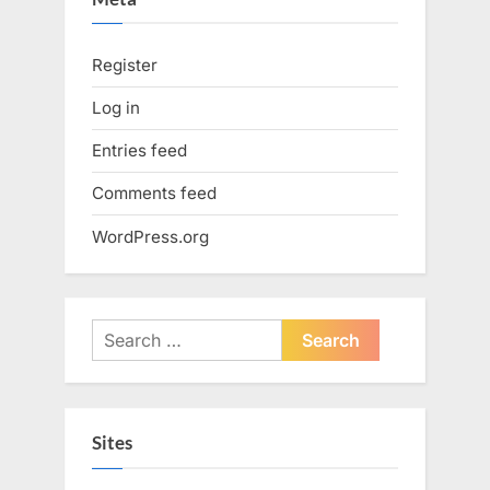
Register
Log in
Entries feed
Comments feed
WordPress.org
Search
for:
Sites