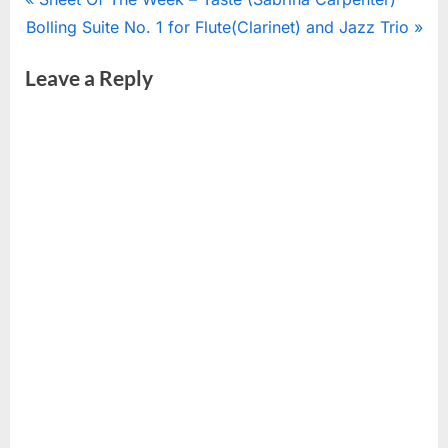
Post
N
r
Bolling Suite No. 1 for Flute(Clarinet) and Jazz Trio
navigation
e
e
Leave a Reply
x
v
t
i
P
o
o
u
s
s
t
P
:
o
s
t
: