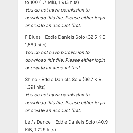
to 100 (1.7 MiB, 1,913 hits)
You do not have permission to
download this file. Please either login
or create an account first.
F Blues - Eddie Daniels Solo (32.5 KiB,
1,560 hits)
You do not have permission to
download this file. Please either login
or create an account first.
Shine - Eddie Daniels Solo (66.7 KiB,
1,391 hits)
You do not have permission to
download this file. Please either login
or create an account first.
Let's Dance - Eddie Daniels Solo (40.9
KiB, 1,229 hits)