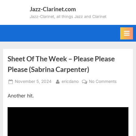
Skip
Jazz-Clarinet.com
to
Jazz-Clarinet, all things Jazz and Clarinet
content
Sheet Of The Week – Please Please
Please (Sabrina Carpenter)
Posted
By
on
November 5, 2024
ericdano
No Comments
on
Sheet
Another hit.
Of
The
Week
–
Please
Please