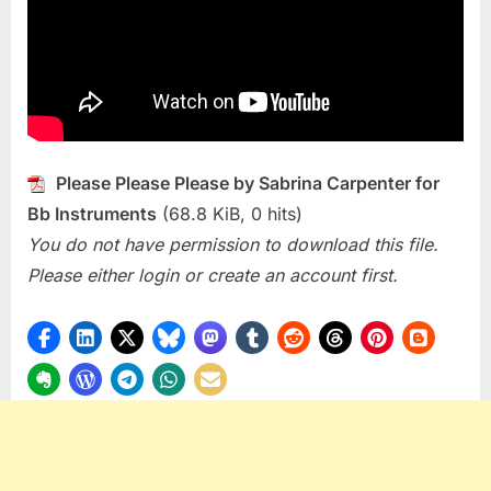
Please
(Sabrina
Carpenter
Please Please Please by Sabrina Carpenter for
Bb Instruments
(68.8 KiB, 0 hits)
You do not have permission to download this file.
Please either login or create an account first.