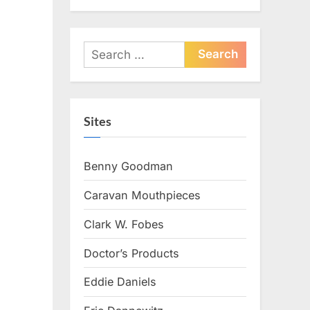
Search
for:
Sites
Benny Goodman
Caravan Mouthpieces
Clark W. Fobes
Doctor’s Products
Eddie Daniels