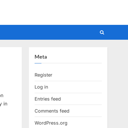
Toggle
search
form
Meta
Register
Log in
on
Entries feed
y in
Comments feed
WordPress.org