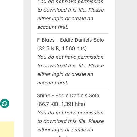
You do not have permission
to download this file. Please
either login or create an
account first.
F Blues - Eddie Daniels Solo
(32.5 KiB, 1,560 hits)
You do not have permission
to download this file. Please
either login or create an
account first.
Shine - Eddie Daniels Solo
(66.7 KiB, 1,391 hits)
You do not have permission
to download this file. Please
either login or create an