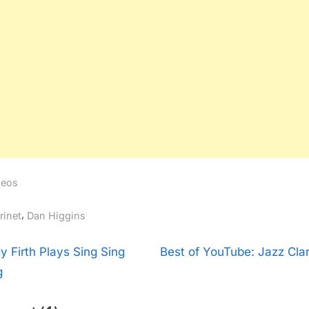
deos
gs:
,
rinet
Dan Higgins
t
N
y Firth Plays Sing Sing
Best of YouTube: Jazz Clar
e
g
igation
x