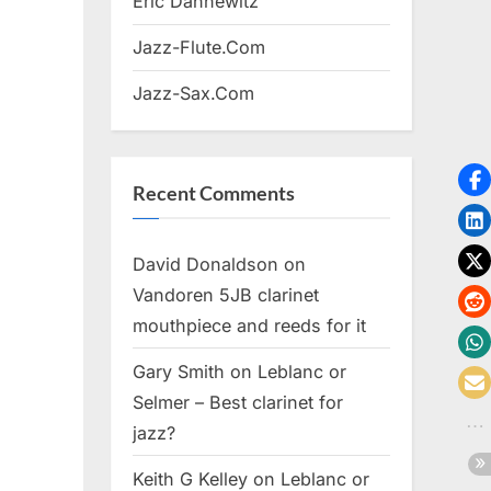
Eric Dannewitz
Jazz-Flute.Com
Jazz-Sax.Com
Recent Comments
David Donaldson
on
Vandoren 5JB clarinet
mouthpiece and reeds for it
Gary Smith
on
Leblanc or
Selmer – Best clarinet for
jazz?
Keith G Kelley
on
Leblanc or