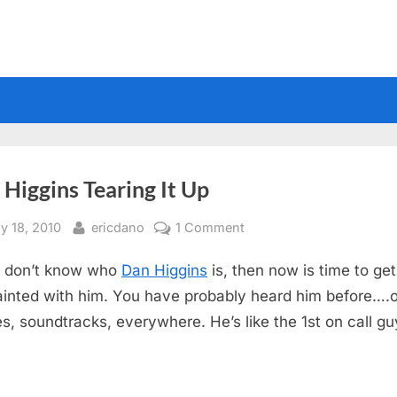
Higgins Tearing It Up
sted
By
on
ly 18, 2010
ericdano
1 Comment
Dan
u don’t know who
Dan Higgins
is, then now is time to get
Higgins
Tearing
inted with him. You have probably heard him before….
It
s, soundtracks, everywhere. He’s like the 1st on call gu
Up