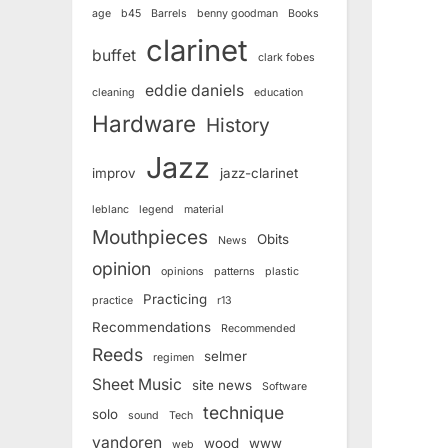
age
b45
Barrels
benny goodman
Books
clarinet
buffet
clark fobes
eddie daniels
cleaning
education
Hardware
History
Jazz
improv
jazz-clarinet
leblanc
legend
material
Mouthpieces
Obits
News
opinion
opinions
patterns
plastic
Practicing
practice
r13
Recommendations
Recommended
Reeds
selmer
regimen
Sheet Music
site news
Software
technique
solo
sound
Tech
vandoren
wood
www
web