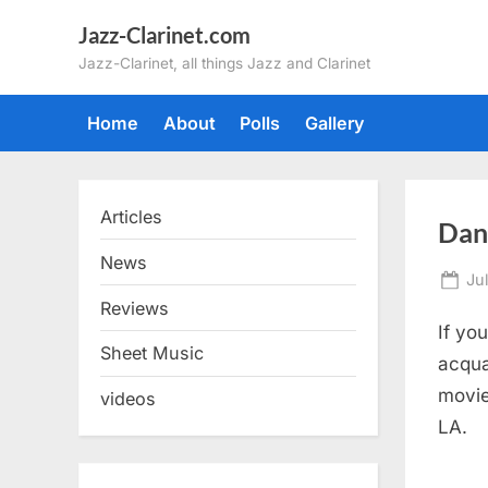
Skip
Jazz-Clarinet.com
to
Jazz-Clarinet, all things Jazz and Clarinet
content
Home
About
Polls
Gallery
Articles
Dan 
News
Po
Ju
on
Reviews
If yo
Sheet Music
acqua
movie
videos
LA.