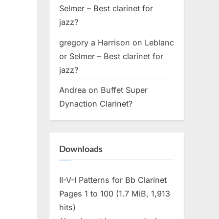
Selmer – Best clarinet for
jazz?
gregory a Harrison
on
Leblanc
or Selmer – Best clarinet for
jazz?
Andrea
on
Buffet Super
Dynaction Clarinet?
Downloads
II-V-I Patterns for Bb Clarinet
Pages 1 to 100 (1.7 MiB, 1,913
hits)