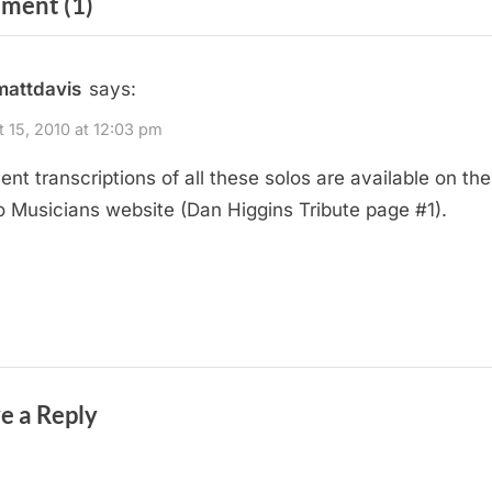
on
ment
(1)
t
P
“Dan
o
Higgins
mattdavis
says:
s
Tearing
t
 15, 2010 at 12:03 pm
It
:
lent transcriptions of all these solos are available on th
Up”
o Musicians website (Dan Higgins Tribute page #1).
e a Reply