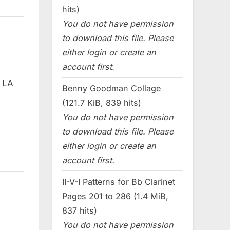
hits)
You do not have permission
to download this file. Please
either login or create an
account first.
e LA
Benny Goodman Collage
(121.7 KiB, 839 hits)
You do not have permission
to download this file. Please
either login or create an
account first.
II-V-I Patterns for Bb Clarinet
Pages 201 to 286 (1.4 MiB,
837 hits)
You do not have permission