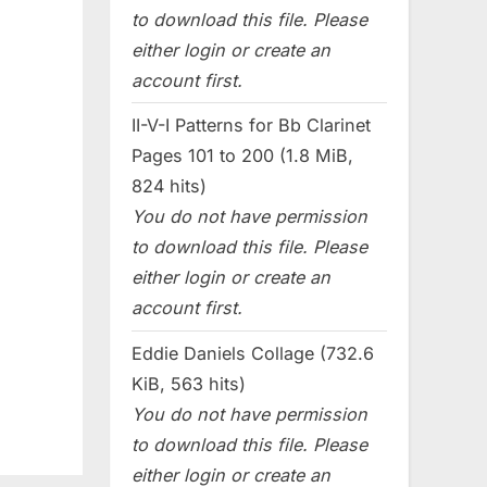
to download this file. Please
either login or create an
account first.
II-V-I Patterns for Bb Clarinet
Pages 101 to 200 (1.8 MiB,
824 hits)
You do not have permission
to download this file. Please
either login or create an
account first.
Eddie Daniels Collage (732.6
KiB, 563 hits)
You do not have permission
to download this file. Please
either login or create an