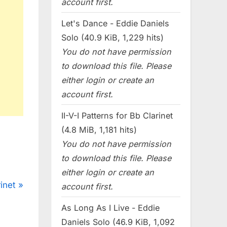
account first.
Let's Dance - Eddie Daniels
Solo (40.9 KiB, 1,229 hits)
You do not have permission
to download this file. Please
either login or create an
account first.
II-V-I Patterns for Bb Clarinet
(4.8 MiB, 1,181 hits)
You do not have permission
to download this file. Please
either login or create an
inet
account first.
As Long As I Live - Eddie
Daniels Solo (46.9 KiB, 1,092