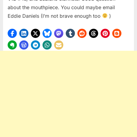
about the mouthpiece. You could maybe email
Eddie Daniels (I’m not brave enough too
)