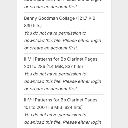
or create an account first.
Benny Goodman Collage (121.7 KiB,
839 hits)
You do not have permission to
download this file. Please either login
or create an account first.
II-V-I Patterns for Bb Clarinet Pages
201 to 286 (1.4 MiB, 837 hits)
You do not have permission to
download this file. Please either login
or create an account first.
II-V-I Patterns for Bb Clarinet Pages
101 to 200 (1.8 MiB, 824 hits)
You do not have permission to
download this file. Please either login