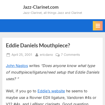
Skip
Jazz-Clarinet.com
to
Jazz-Clarinet, all things Jazz and Clarinet
content
Eddie Daniels Mouthpiece?
Posted
By
on
April 25, 2001
ericdano
7 Comments
on
Eddie
John Nastos
writes
“Does anyone know what type
Daniels
Mouthpiece?
of mouthpiece/ligature/reed setup that Eddie Daniels
uses? “
Well, if you go to
Eddie’s website
he seems to
maybe use a Rovner EDII ligature, Vandoren #4s or
V12 #4s, and LeBlanc clarinets. Good question