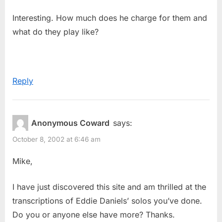
Interesting. How much does he charge for them and
what do they play like?
Reply
Anonymous Coward
says:
October 8, 2002 at 6:46 am
Mike,
I have just discovered this site and am thrilled at the
transcriptions of Eddie Daniels’ solos you’ve done.
Do you or anyone else have more? Thanks.