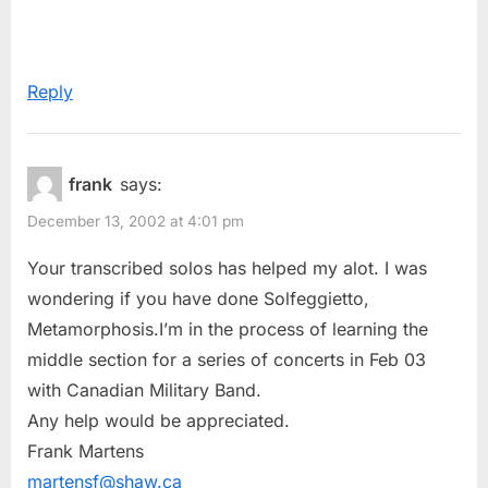
Reply
frank
says:
December 13, 2002 at 4:01 pm
Your transcribed solos has helped my alot. I was
wondering if you have done Solfeggietto,
Metamorphosis.I’m in the process of learning the
middle section for a series of concerts in Feb 03
with Canadian Military Band.
Any help would be appreciated.
Frank Martens
martensf@shaw.ca