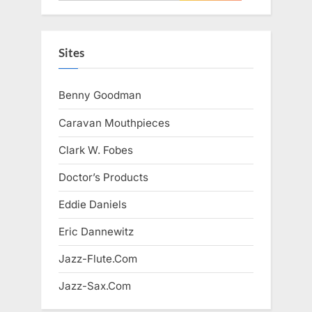
for:
Sites
Benny Goodman
Caravan Mouthpieces
Clark W. Fobes
Doctor’s Products
Eddie Daniels
Eric Dannewitz
Jazz-Flute.Com
Jazz-Sax.Com