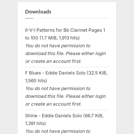
Downloads
II-V-I Patterns for Bb Clarinet Pages 1
to 100 (1.7 MiB, 1,913 hits)
You do not have permission to
download this file. Please either login
or create an account first.
F Blues - Eddie Daniels Solo (32.5 KiB,
1,560 hits)
You do not have permission to
download this file. Please either login
or create an account first.
Shine - Eddie Daniels Solo (66.7 KiB,
1,391 hits)
You do not have permission to