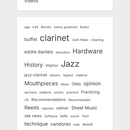
videos
age
b45
Barrels
benny goodman
Books
clarinet
buffet
clark fobes
cleaning
Hardware
eddie daniels
education
Jazz
History
improv
jazz-clarinet
leblanc
legend
material
Mouthpieces
opinion
Obits
News
Practicing
opinions
patterns
plastic
practice
Recommendations
r13
Recommended
Reeds
Sheet Music
selmer
regimen
site news
solo
Software
sound
Tech
technique
vandoren
wood
web