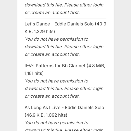
download this file. Please either login
or create an account first.
Let's Dance - Eddie Daniels Solo (40.9
KiB, 1,229 hits)
You do not have permission to
download this file. Please either login
or create an account first.
II-V-I Patterns for Bb Clarinet (4.8 MiB,
1,181 hits)
You do not have permission to
download this file. Please either login
or create an account first.
As Long As I Live - Eddie Daniels Solo
(46.9 KiB, 1,092 hits)
You do not have permission to
download this file. Please either login