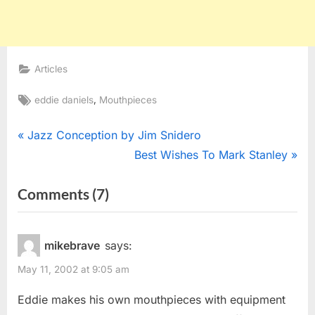
Articles
Tags:
,
eddie daniels
Mouthpieces
Post
P
Jazz Conception by Jim Snidero
r
N
Best Wishes To Mark Stanley
navigation
e
e
on
Comments
(7)
v
x
“Eddie
i
t
o
P
Daniels
mikebrave
says:
u
o
Mouthpiece?”
May 11, 2002 at 9:05 am
s
s
P
t
Eddie makes his own mouthpieces with equipment
o
: