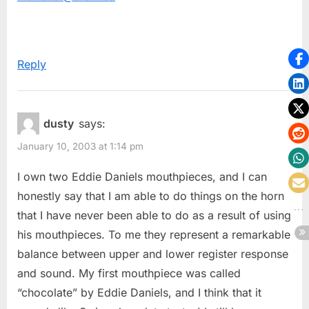
Reply
dusty
says:
January 10, 2003 at 1:14 pm
I own two Eddie Daniels mouthpieces, and I can
honestly say that I am able to do things on the horn
that I have never been able to do as a result of using
his mouthpieces. To me they represent a remarkable
balance between upper and lower register response
and sound. My first mouthpiece was called
“chocolate” by Eddie Daniels, and I think that it