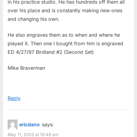
in his practice studio. He has hundreds off them all
s
over his place and is constantly making new ones
t
and changing his own.
:
He also engraves them as to when and where he
played it. Then one I bought from him is engraved
ED 4/27/97 Birdland #2 (Second Set)
Mike Braverman
Reply
ericdano
says:
May 11, 2002 at 10:49 am