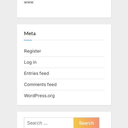
www
Meta
Register
Log in
Entries feed
Comments feed
WordPress.org
Search