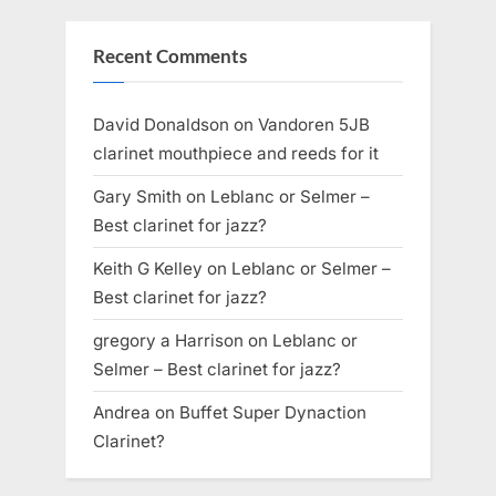
Recent Comments
David Donaldson
on
Vandoren 5JB
clarinet mouthpiece and reeds for it
Gary Smith
on
Leblanc or Selmer –
Best clarinet for jazz?
Keith G Kelley
on
Leblanc or Selmer –
Best clarinet for jazz?
gregory a Harrison
on
Leblanc or
Selmer – Best clarinet for jazz?
Andrea
on
Buffet Super Dynaction
Clarinet?