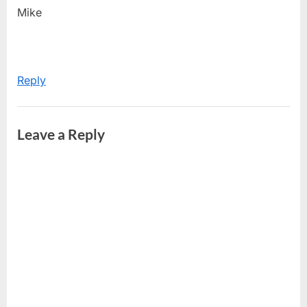
Mike
Reply
Leave a Reply