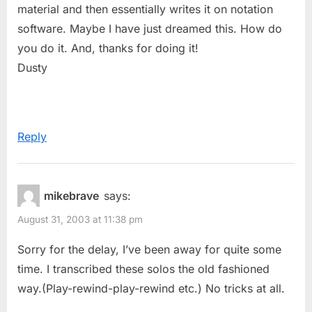
material and then essentially writes it on notation
software. Maybe I have just dreamed this. How do
you do it. And, thanks for doing it!
Dusty
Reply
mikebrave
says:
August 31, 2003 at 11:38 pm
Sorry for the delay, I’ve been away for quite some
time. I transcribed these solos the old fashioned
way.(Play-rewind-play-rewind etc.) No tricks at all.