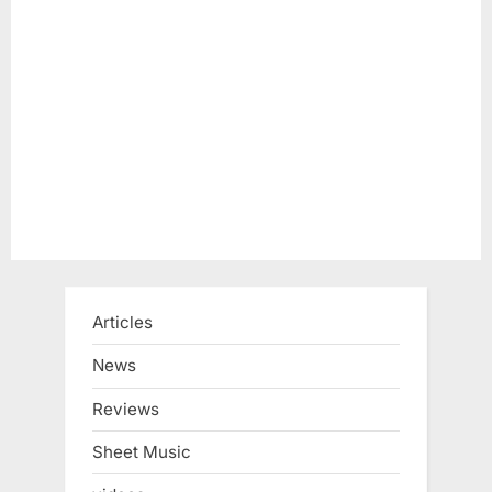
Articles
News
Reviews
Sheet Music