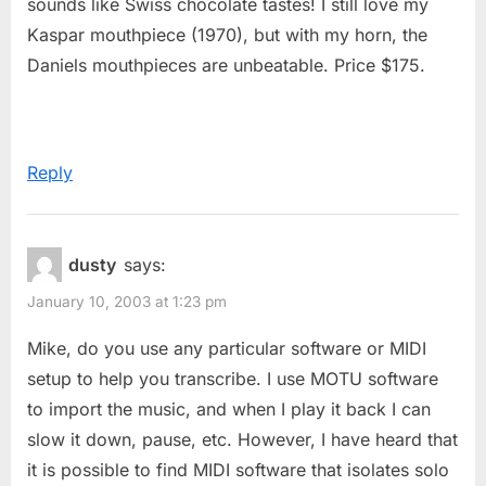
sounds like Swiss chocolate tastes! I still love my
Kaspar mouthpiece (1970), but with my horn, the
Daniels mouthpieces are unbeatable. Price $175.
Reply
dusty
says:
January 10, 2003 at 1:23 pm
Mike, do you use any particular software or MIDI
setup to help you transcribe. I use MOTU software
to import the music, and when I play it back I can
slow it down, pause, etc. However, I have heard that
it is possible to find MIDI software that isolates solo