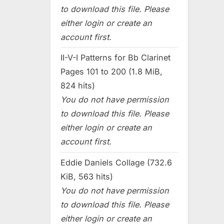
to download this file. Please
either login or create an
account first.
II-V-I Patterns for Bb Clarinet
Pages 101 to 200 (1.8 MiB,
824 hits)
You do not have permission
to download this file. Please
either login or create an
account first.
Eddie Daniels Collage (732.6
KiB, 563 hits)
You do not have permission
to download this file. Please
either login or create an