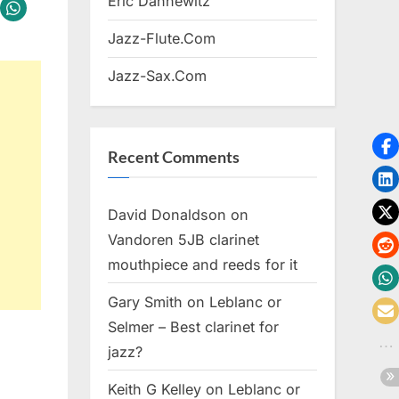
Eric Dannewitz
Jazz-Flute.Com
Jazz-Sax.Com
Recent Comments
David Donaldson
on
Vandoren 5JB clarinet
mouthpiece and reeds for it
Gary Smith
on
Leblanc or
Selmer – Best clarinet for
jazz?
Keith G Kelley
on
Leblanc or