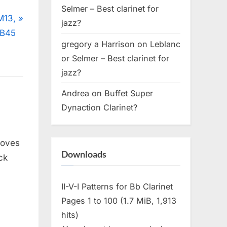
Selmer – Best clarinet for
M13,
jazz?
 B45
gregory a Harrison
on
Leblanc
or Selmer – Best clarinet for
jazz?
Andrea
on
Buffet Super
Dynaction Clarinet?
moves
Downloads
ck
II-V-I Patterns for Bb Clarinet
Pages 1 to 100 (1.7 MiB, 1,913
hits)