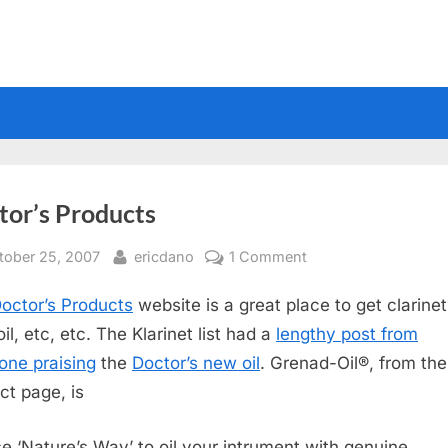
tor’s Products
sted
By
on
tober 25, 2007
ericdano
1 Comment
Doctor’s
octor’s Products
website is a great place to get clarinet 
Products
il, etc, etc. The Klarinet list had a
lengthy post from
ne praising
the
Doctor’s new oil
. Grenad-Oil®, from the
ct page, is
e ‘Nature’s Way’ to oil your intrument with genuine