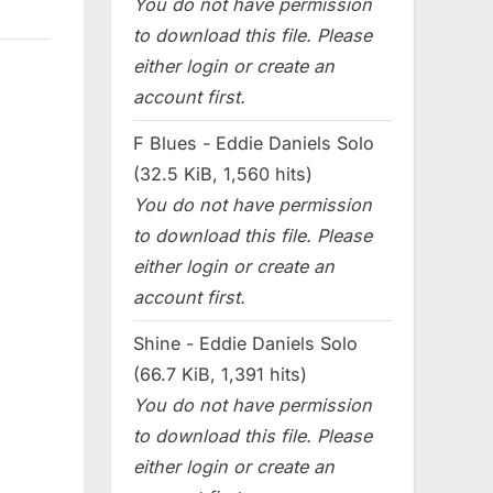
You do not have permission
to download this file. Please
either login or create an
account first.
F Blues - Eddie Daniels Solo
(32.5 KiB, 1,560 hits)
You do not have permission
to download this file. Please
either login or create an
account first.
Shine - Eddie Daniels Solo
(66.7 KiB, 1,391 hits)
You do not have permission
to download this file. Please
either login or create an