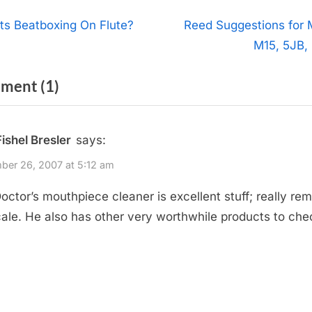
t
N
ts Beatboxing On Flute?
Reed Suggestions for 
e
M15, 5JB,
igation
x
on
ment
(1)
t
P
“Doctor’s
o
Products”
Fishel Bresler
says:
s
t
er 26, 2007 at 5:12 am
:
octor’s mouthpiece cleaner is excellent stuff; really re
cale. He also has other very worthwhile products to che