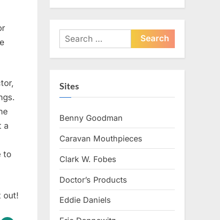
or
Search
he
for:
tor,
Sites
ngs.
the
Benny Goodman
t a
Caravan Mouthpieces
 to
Clark W. Fobes
Doctor’s Products
t out!
Eddie Daniels