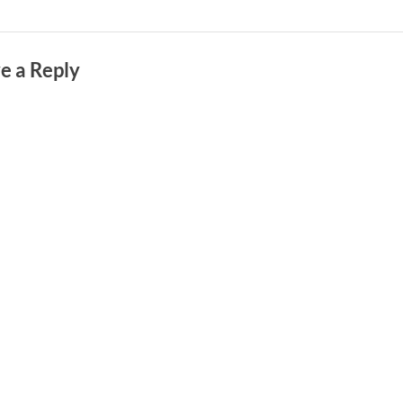
e a Reply