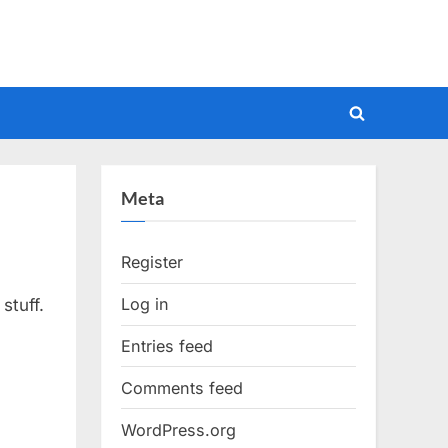
Toggle
search
form
Meta
Register
Log in
stuff.
Entries feed
Comments feed
WordPress.org