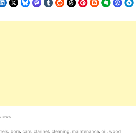
views
gs:
,
,
,
,
,
,
,
rrels
bore
care
clarinet
cleaning
maintenance
oil
wood