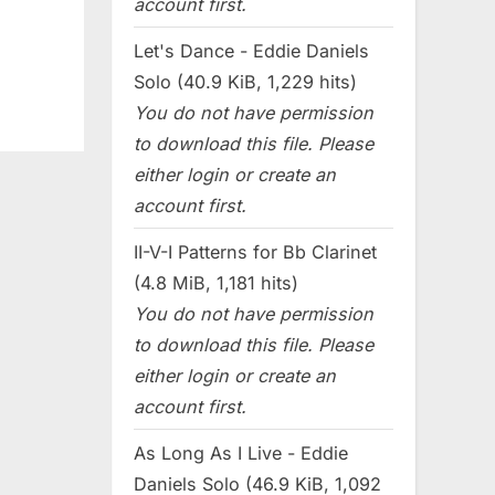
account first.
Let's Dance - Eddie Daniels
Solo (40.9 KiB, 1,229 hits)
You do not have permission
to download this file. Please
either login or create an
account first.
II-V-I Patterns for Bb Clarinet
(4.8 MiB, 1,181 hits)
You do not have permission
to download this file. Please
either login or create an
account first.
As Long As I Live - Eddie
Daniels Solo (46.9 KiB, 1,092