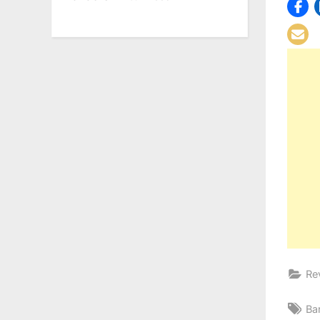
Re
Ta
Ba