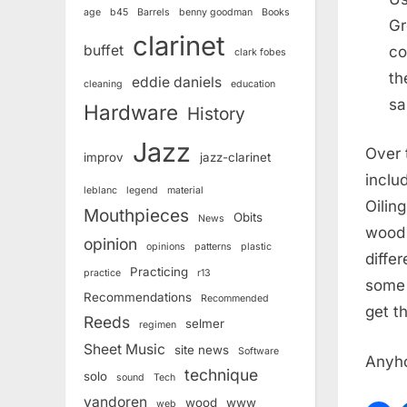
age
b45
Barrels
benny goodman
Books
Gr
clarinet
buffet
co
clark fobes
th
eddie daniels
cleaning
education
sa
Hardware
History
Jazz
Over 
improv
jazz-clarinet
inclu
leblanc
legend
material
Oilin
Mouthpieces
Obits
News
wood 
opinion
opinions
patterns
plastic
differ
Practicing
practice
r13
some 
Recommendations
Recommended
get t
Reeds
selmer
regimen
Sheet Music
site news
Software
Anyh
technique
solo
sound
Tech
vandoren
wood
www
web