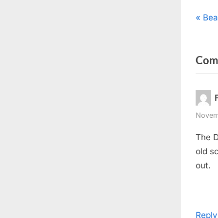
Pos
P
Bea
r
nav
e
Com
v
i
o
u
s
Novemb
P
The D
o
old s
s
out.
t
:
Reply