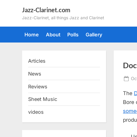
Skip
Jazz-Clarinet.com
to
Jazz-Clarinet, all things Jazz and Clarinet
content
Home
About
Polls
Gallery
Articles
Doc
News
Po
Oc
on
Reviews
The
D
Sheet Music
Bore o
someo
videos
produ
Us