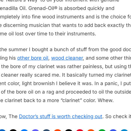
enadilla Oil. Grenad-Oil® is absorbed quickly and
mpletely into fine wood instruments and is the choice f
e discerning musician that wants to add back exactly t
me oil lost over time to their instruments.
the summer I bought a bunch of stuff from the good doc
ding his
other bore oil
,
wood cleaner
, and some other thi
g the bore of my clarinet was rather painless, but using 
cleaner really scared me. It basically turned my clarine
ent color, light brownish I believe it was. In a panic, I put
of the bore oil on a rag and proceeded to oil the outside
he clarinet back to a more “clarinet” color. Whew.
ow, The
Doctor’s stuff is worth checking out
. So check i