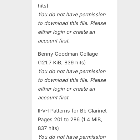
hits)
You do not have permission
to download this file. Please
either login or create an
account first.
Benny Goodman Collage
(121.7 KiB, 839 hits)
You do not have permission
to download this file. Please
either login or create an
account first.
II-V-I Patterns for Bb Clarinet
Pages 201 to 286 (1.4 MiB,
837 hits)
You do not have permission