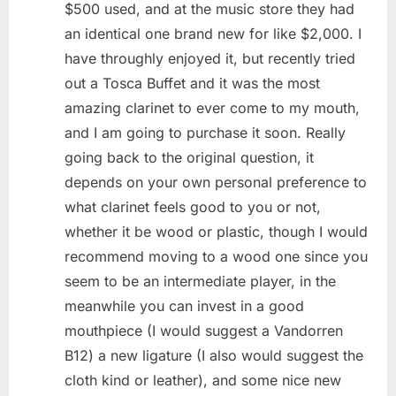
$500 used, and at the music store they had
an identical one brand new for like $2,000. I
have throughly enjoyed it, but recently tried
out a Tosca Buffet and it was the most
amazing clarinet to ever come to my mouth,
and I am going to purchase it soon. Really
going back to the original question, it
depends on your own personal preference to
what clarinet feels good to you or not,
whether it be wood or plastic, though I would
recommend moving to a wood one since you
seem to be an intermediate player, in the
meanwhile you can invest in a good
mouthpiece (I would suggest a Vandorren
B12) a new ligature (I also would suggest the
cloth kind or leather), and some nice new