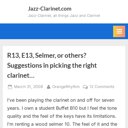
Skip
Jazz-Clarinet.com
to
Jazz-Clarinet, all things Jazz and Clarinet
content
R13, E13, Selmer, or others?
Suggestions in picking the right
clarinet…
Posted
By
on
March 31, 2008
OrangeRhythm
12 Comments
on
R13,
I’ve been playing the clarinet on and off for seven
E13,
Selmer,
years. I own a student Buffet B10 but I feel the tone
or
quality and the feel of the keys have its limitations.
others?
I’m renting a wood selmer 10. The feel of it and the
Sugges