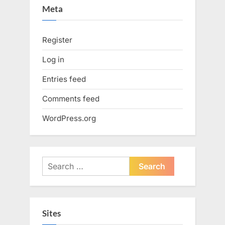
Meta
Register
Log in
Entries feed
Comments feed
WordPress.org
Search
for:
Sites