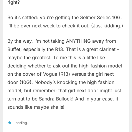
right?
So it’s settled: you’re getting the Selmer Series 10G.
I’ll be over next week to check it out. (Just kidding.)
By the way, I’m not taking ANYTHING away from
Buffet, especially the R13. That is a great clarinet –
maybe the greatest. To me this is a little like
deciding whether to ask out the high-fashion model
on the cover of Vogue (R13) versus the girl next
door (10G). Nobody’s knocking the high fashion
model, but remember: that girl next door might just
turn out to be Sandra Bullock! And in your case, it
sounds like maybe she is!
Loading...