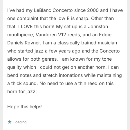
I’ve had my LeBlanc Concerto since 2000 and I have
one complaint that the low E is sharp. Other than
that, I LOVE this horn! My set up is a Johnston
mouthpiece, Vandoren V12 reeds, and an Eddie
Daniels Rovner. I am a classically trained musician
who started jazz a few years ago and the Concerto
allows for both genres. I am known for my tone
quality which I could not get on another horn. I can
bend notes and stretch intonations while maintaining
a thick sound. No need to use a thin reed on this
horn for jazz!
Hope this helps!
Loading...