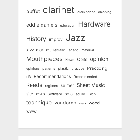
clarinet
buffet
clark fobes
cleaning
Hardware
eddie daniels
education
Jazz
History
improv
jazz-clarinet
leblanc
legend
material
Mouthpieces
opinion
Obits
News
Practicing
opinions
patterns
plastic
practice
Recommendations
r13
Recommended
Reeds
Sheet Music
selmer
regimen
site news
solo
Software
sound
Tech
technique
vandoren
wood
web
www