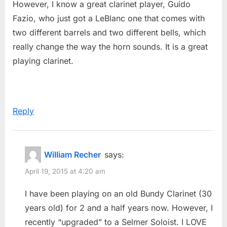
However, I know a great clarinet player, Guido
Suggestions
o
Fazio, who just got a LeBlanc one that comes with
in
s
two different barrels and two different bells, which
picking
t
really change the way the horn sounds. It is a great
the
:
playing clarinet.
right
clarinet…”
Reply
William Recher
says:
April 19, 2015 at 4:20 am
I have been playing on an old Bundy Clarinet (30
years old) for 2 and a half years now. However, I
recently “upgraded” to a Selmer Soloist. I LOVE