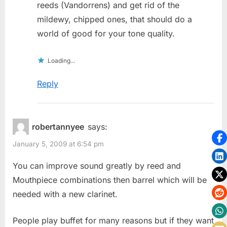
reeds (Vandorrens) and get rid of the
mildewy, chipped ones, that should do a
world of good for your tone quality.
Loading...
Reply
robertannyee
says:
January 5, 2009 at 6:54 pm
You can improve sound greatly by reed and
Mouthpiece combinations then barrel which will be
needed with a new clarinet.
People play buffet for many reasons but if they want