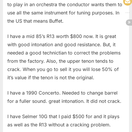
to play in an orchestra the conductor wants them to
use all the same instrument for tuning purposes. In
the US that means Buffet.
I have a mid 85’s R13 worth $800 now. It is great
with good intonation and good resistance. But, it
needed a good technictian to correct the problems
from the factory. Also, the upper tenon tends to
crack. When you go to sell it you will lose 50% of
it’s value if the tenon is not the original.
I have a 1990 Concerto. Needed to change barrel
for a fuller sound. great intonation. It did not crack.
I have Selmer 10G that I paid $500 for and it plays
as well as the R13 without a cracking problem.