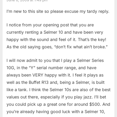
I’m new to this site so please excuse my tardy reply.
I notice from your opening post that you are
currently renting a Selmer 10 and have been very
happy with the sound and feel of it. That’s the key!
As the old saying goes, “don’t fix what ain’t broke.”
I will now admit to you that I play a Selmer Series
10G, in the “Y” serial number range, and have
always been VERY happy with it. I feel it plays as
well as the Buffet R13 and, being a Selmer, is built
like a tank. I think the Selmer 10s are also of the best
values out there, especially if you play jazz. I’ll bet
you could pick up a great one for around $500. And
you’re already having good luck with a Selmer 10,