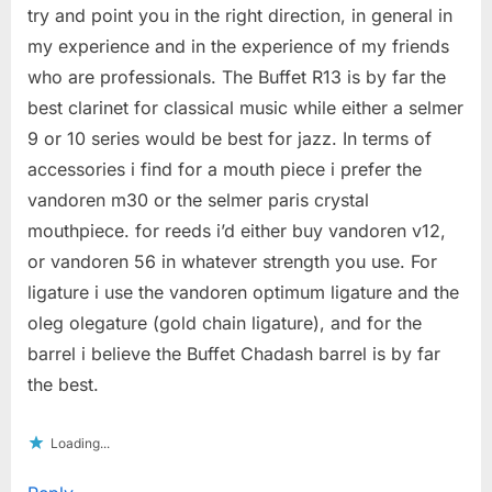
try and point you in the right direction, in general in
my experience and in the experience of my friends
who are professionals. The Buffet R13 is by far the
best clarinet for classical music while either a selmer
9 or 10 series would be best for jazz. In terms of
accessories i find for a mouth piece i prefer the
vandoren m30 or the selmer paris crystal
mouthpiece. for reeds i’d either buy vandoren v12,
or vandoren 56 in whatever strength you use. For
ligature i use the vandoren optimum ligature and the
oleg olegature (gold chain ligature), and for the
barrel i believe the Buffet Chadash barrel is by far
the best.
Loading...