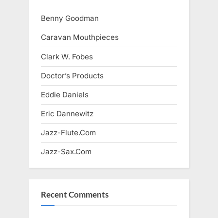
Benny Goodman
Caravan Mouthpieces
Clark W. Fobes
Doctor’s Products
Eddie Daniels
Eric Dannewitz
Jazz-Flute.Com
Jazz-Sax.Com
Recent Comments