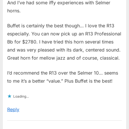
And I’ve had some iffy experiences with Selmer
horns.
Buffet is certainly the best though… I love the R13
especially. You can now pick up an R13 Professional
Bb for $2780. I have tried this horn several times
and was very pleased with its dark, centered sound.
Great horn for mellow jazz and of course, classical.
I’d recommend the R13 over the Selmer 10… seems
to me it’s a better “value.” Plus Buffet is the best!
Loading...
Reply