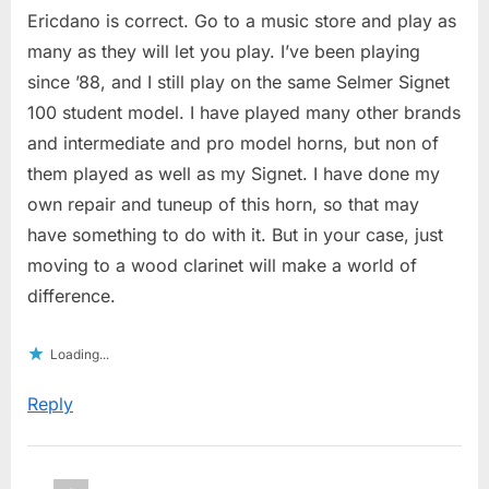
Ericdano is correct. Go to a music store and play as
many as they will let you play. I’ve been playing
since ’88, and I still play on the same Selmer Signet
100 student model. I have played many other brands
and intermediate and pro model horns, but non of
them played as well as my Signet. I have done my
own repair and tuneup of this horn, so that may
have something to do with it. But in your case, just
moving to a wood clarinet will make a world of
difference.
Loading...
Reply