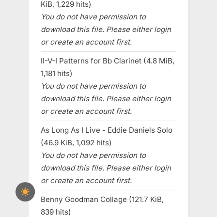
KiB, 1,229 hits)
You do not have permission to
download this file. Please either login
or create an account first.
II-V-I Patterns for Bb Clarinet (4.8 MiB,
1,181 hits)
You do not have permission to
download this file. Please either login
or create an account first.
As Long As I Live - Eddie Daniels Solo
(46.9 KiB, 1,092 hits)
You do not have permission to
download this file. Please either login
or create an account first.
Benny Goodman Collage (121.7 KiB,
839 hits)