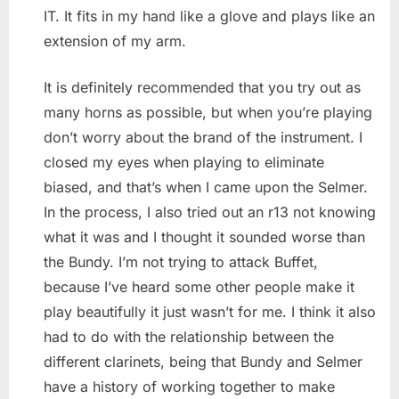
IT. It fits in my hand like a glove and plays like an
extension of my arm.
It is definitely recommended that you try out as
many horns as possible, but when you’re playing
don’t worry about the brand of the instrument. I
closed my eyes when playing to eliminate
biased, and that’s when I came upon the Selmer.
In the process, I also tried out an r13 not knowing
what it was and I thought it sounded worse than
the Bundy. I’m not trying to attack Buffet,
because I’ve heard some other people make it
play beautifully it just wasn’t for me. I think it also
had to do with the relationship between the
different clarinets, being that Bundy and Selmer
have a history of working together to make