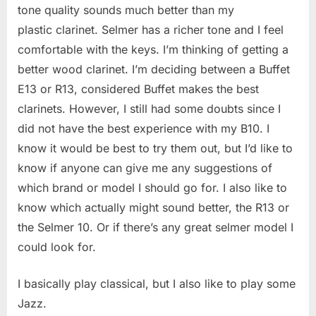
tone quality sounds much better than my
in
picking
plastic clarinet. Selmer has a richer tone and I feel
the
comfortable with the keys. I’m thinking of getting a
right
better wood clarinet. I’m deciding between a Buffet
clarine
E13 or R13, considered Buffet makes the best
clarinets. However, I still had some doubts since I
did not have the best experience with my B10. I
know it would be best to try them out, but I’d like to
know if anyone can give me any suggestions of
which brand or model I should go for. I also like to
know which actually might sound better, the R13 or
the Selmer 10. Or if there’s any great selmer model I
could look for.
I basically play classical, but I also like to play some
Jazz.