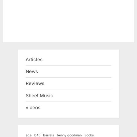
Articles
News
Reviews
Sheet Music
videos
age
b45
Barrels
benny goodman
Books