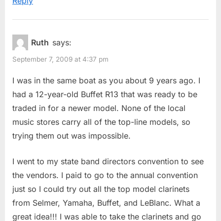
Reply
Ruth
says:
September 7, 2009 at 4:37 pm
I was in the same boat as you about 9 years ago. I
had a 12-year-old Buffet R13 that was ready to be
traded in for a newer model. None of the local
music stores carry all of the top-line models, so
trying them out was impossible.
I went to my state band directors convention to see
the vendors. I paid to go to the annual convention
just so I could try out all the top model clarinets
from Selmer, Yamaha, Buffet, and LeBlanc. What a
great idea!!! I was able to take the clarinets and go