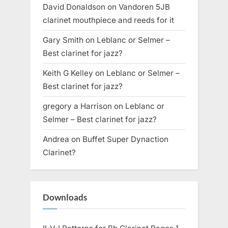
David Donaldson
on
Vandoren 5JB
clarinet mouthpiece and reeds for it
Gary Smith
on
Leblanc or Selmer –
Best clarinet for jazz?
Keith G Kelley
on
Leblanc or Selmer –
Best clarinet for jazz?
gregory a Harrison
on
Leblanc or
Selmer – Best clarinet for jazz?
Andrea
on
Buffet Super Dynaction
Clarinet?
Downloads