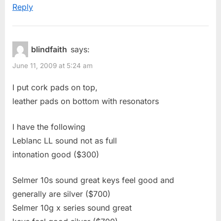
Reply
blindfaith
says:
June 11, 2009 at 5:24 am
I put cork pads on top,
leather pads on bottom with resonators
I have the following
Leblanc LL sound not as full
intonation good ($300)
Selmer 10s sound great keys feel good and
generally are silver ($700)
Selmer 10g x series sound great