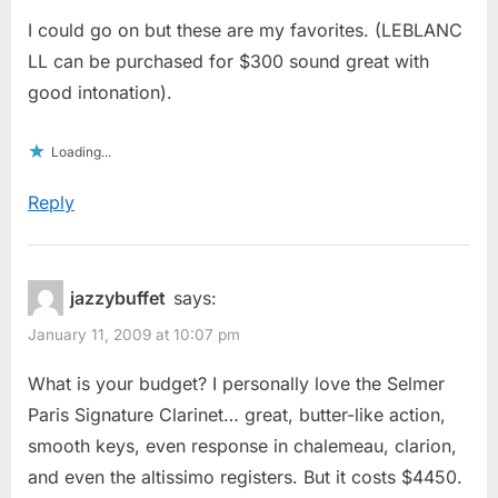
I could go on but these are my favorites. (LEBLANC
LL can be purchased for $300 sound great with
good intonation).
Loading...
Reply
jazzybuffet
says:
January 11, 2009 at 10:07 pm
What is your budget? I personally love the Selmer
Paris Signature Clarinet… great, butter-like action,
smooth keys, even response in chalemeau, clarion,
and even the altissimo registers. But it costs $4450.