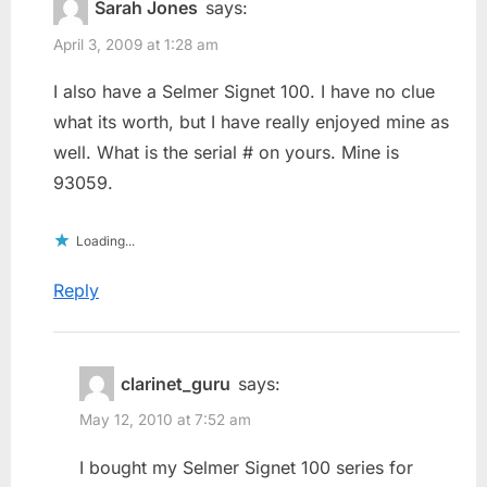
Sarah Jones
says:
April 3, 2009 at 1:28 am
I also have a Selmer Signet 100. I have no clue
what its worth, but I have really enjoyed mine as
well. What is the serial # on yours. Mine is
93059.
Loading...
Reply
clarinet_guru
says:
May 12, 2010 at 7:52 am
I bought my Selmer Signet 100 series for