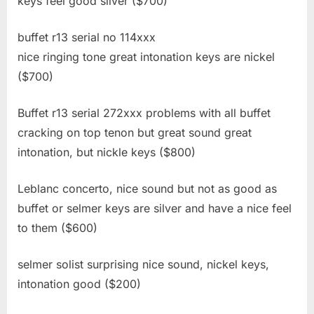
keys feel good silver ($700)
buffet r13 serial no 114xxx
nice ringing tone great intonation keys are nickel
($700)
Buffet r13 serial 272xxx problems with all buffet
cracking on top tenon but great sound great
intonation, but nickle keys ($800)
Leblanc concerto, nice sound but not as good as
buffet or selmer keys are silver and have a nice feel
to them ($600)
selmer solist surprising nice sound, nickel keys,
intonation good ($200)