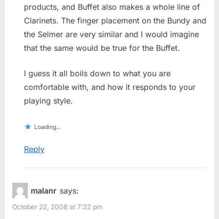
products, and Buffet also makes a whole line of
Clarinets. The finger placement on the Bundy and
the Selmer are very similar and I would imagine
that the same would be true for the Buffet.
I guess it all boils down to what you are
comfortable with, and how it responds to your
playing style.
Loading...
Reply
malanr
says:
October 22, 2008 at 7:22 pm