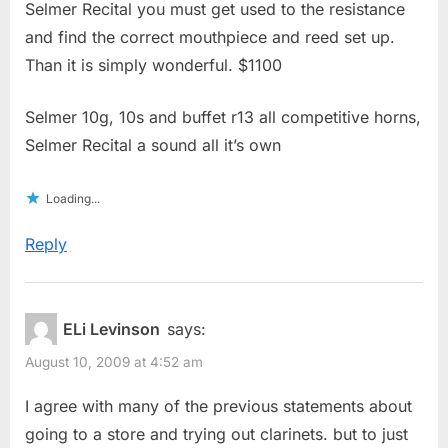
Selmer Recital you must get used to the resistance
and find the correct mouthpiece and reed set up.
Than it is simply wonderful. $1100
Selmer 10g, 10s and buffet r13 all competitive horns,
Selmer Recital a sound all it’s own
Loading...
Reply
ELi Levinson
says:
August 10, 2009 at 4:52 am
I agree with many of the previous statements about
going to a store and trying out clarinets. but to just