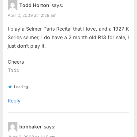
Todd Horton
says:
April 2, 2009 at 12:28 am
I play a Selmer Paris Recital that I love, and a 1927 K
Series selmer, I do have a 2 month old R13 for sale, I
just don’t play it.
Cheers
Todd
Loading...
Reply
bobbaker
says:
June 6, 2009 at 1:49 pm