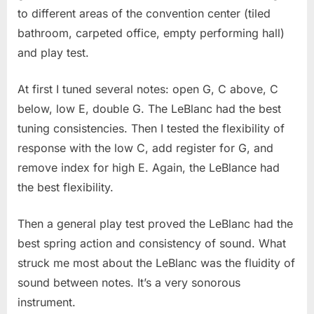
to different areas of the convention center (tiled
bathroom, carpeted office, empty performing hall)
and play test.
At first I tuned several notes: open G, C above, C
below, low E, double G. The LeBlanc had the best
tuning consistencies. Then I tested the flexibility of
response with the low C, add register for G, and
remove index for high E. Again, the LeBlance had
the best flexibility.
Then a general play test proved the LeBlanc had the
best spring action and consistency of sound. What
struck me most about the LeBlanc was the fluidity of
sound between notes. It’s a very sonorous
instrument.