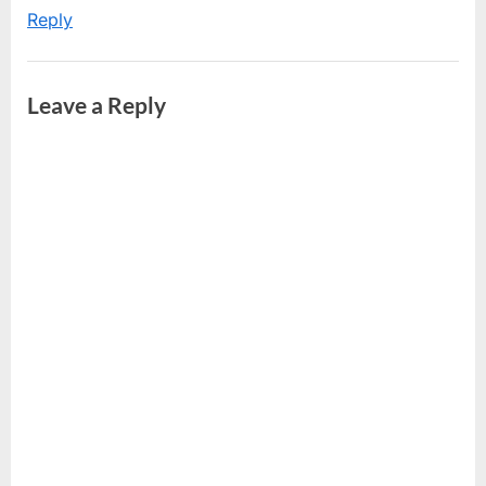
Reply
Leave a Reply