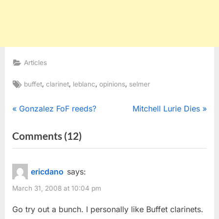
Articles
Tags:
,
,
,
,
buffet
clarinet
leblanc
opinions
selmer
Post
P
N
Gonzalez FoF reeds?
Mitchell Lurie Dies
r
e
navigation
on
Comments
(12)
e
x
“R13,
v
t
i
P
E13,
ericdano
says:
o
o
Selmer,
March 31, 2008 at 10:04 pm
u
s
or
s
t
Go try out a bunch. I personally like Buffet clarinets.
others?
P
: