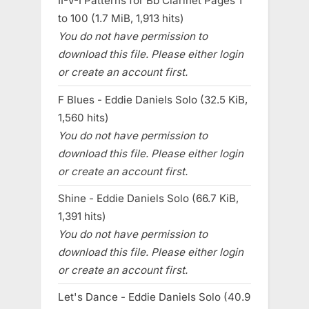
II-V-I Patterns for Bb Clarinet Pages 1
to 100 (1.7 MiB, 1,913 hits)
You do not have permission to
download this file. Please either login
or create an account first.
F Blues - Eddie Daniels Solo (32.5 KiB,
1,560 hits)
You do not have permission to
download this file. Please either login
or create an account first.
Shine - Eddie Daniels Solo (66.7 KiB,
1,391 hits)
You do not have permission to
download this file. Please either login
or create an account first.
Let's Dance - Eddie Daniels Solo (40.9